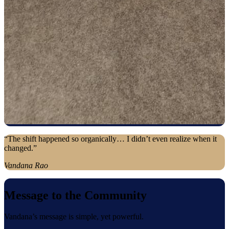
“The shift happened so organically… I didn’t even realize when it
changed.”
Vandana Rao
Message to the Community
Vandana’s message is simple, yet powerful.