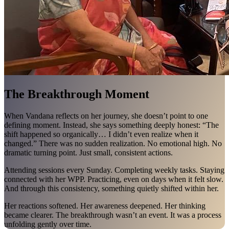
The Breakthrough Moment
When Vandana reflects on her journey, she doesn’t point to one
defining moment. Instead, she says something deeply honest: “The
shift happened so organically… I didn’t even realize when it
changed.” There was no sudden realization. No emotional high. No
dramatic turning point. Just small, consistent actions.
Attending sessions every Sunday. Completing weekly tasks. Staying
connected with her WPP. Practicing, even on days when it felt slow.
And through this consistency, something quietly shifted within her.
Her reactions softened. Her awareness deepened. Her thinking
became clearer. The breakthrough wasn’t an event. It was a process
unfolding gently over time.