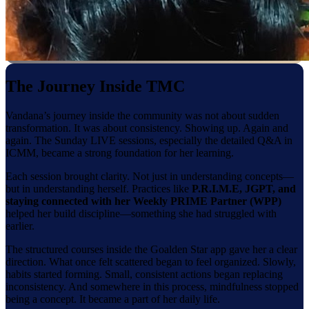
The Journey Inside TMC
Vandana’s journey inside the community was not about sudden
transformation. It was about consistency. Showing up. Again and
again. The Sunday LIVE sessions, especially the detailed Q&A in
ICMM, became a strong foundation for her learning.
Each session brought clarity. Not just in understanding concepts—
but in understanding herself. Practices like
P.R.I.M.E, JGPT, and
staying connected with her Weekly PRIME Partner (WPP)
helped her build discipline—something she had struggled with
earlier.
The structured courses inside the Goalden Star app gave her a clear
direction. What once felt scattered began to feel organized. Slowly,
habits started forming. Small, consistent actions began replacing
inconsistency. And somewhere in this process, mindfulness stopped
being a concept. It became a part of her daily life.