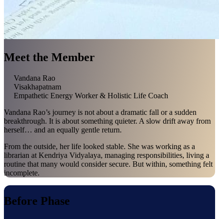
Meet the Member
Vandana Rao
Visakhapatnam
Empathetic Energy Worker & Holistic Life Coach
Vandana Rao’s journey is not about a dramatic fall or a sudden
breakthrough. It is about something quieter. A slow drift away from
herself… and an equally gentle return.
From the outside, her life looked stable. She was working as a
librarian at Kendriya Vidyalaya, managing responsibilities, living a
routine that many would consider secure. But within, something felt
incomplete.
Before Phase