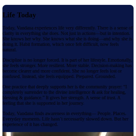
Life Today
Today, Vandana experiences life very differently. There is a sense of
clarity in everything she does. Not just in actions—but in intention.
She knows her why. She knows what she is doing—and why she is
doing it. Habit formation, which once felt difficult, now feels
natural.
Discipline is no longer forced. It is part of her lifestyle. Emotionally,
she feels stronger. More resilient. More stable. Decision-making has
become clearer and more confident. She no longer feels lost or
confused. Instead, she feels equipped. Prepared. Grounded.
One practice that deeply supports her is the community prayer: “I
completely surrender to the divine intelligence & ask for healing,
blessing & guidance.” It gives her strength. A sense of trust. A
feeling that she is supported in her journey.
Today, Vandana finds awareness in everything— People. Places.
Everyday moments. Life hasn’t necessarily slowed down. But her
experience of it has changed.