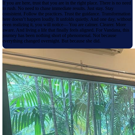
If you are here, trust that you are in the right place. There is no need
to rush. No need to chase immediate results. Just stay. Stay
consistent. Follow the practices. Trust the guidance. Transformation
here doesn’t happen loudly. It unfolds quietly. And one day, without
even realizing it, you will notice— You are calmer. Clearer. More
aware. And living a life that finally feels aligned. For Vandana, this
journey has been nothing short of phenomenal. Not because
everything changed overnight. But because she did.