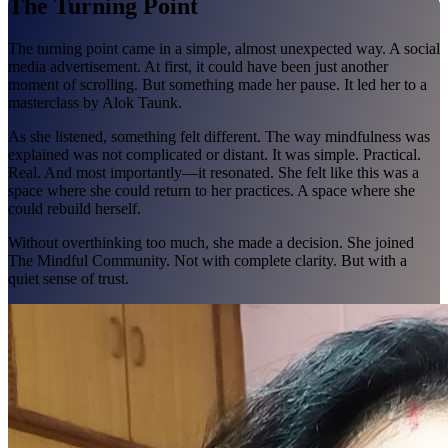
The Turning Point
The turning point came in a simple, almost unexpected way. A social
media advertisement. At first, it could have been just another
moment of scrolling. But something made her pause. It led her to a
masterclass by Alok Taunk.
As she listened, something felt different. The way mindfulness was
explained was not complicated or distant. It was simple. Practical.
Real. And most importantly—it resonated. She felt like this was a
space where she could return to her practices. A space where she
could rebuild herself.
Without overthinking too much, she made a decision. She joined
The Mindful Community. Not with complete clarity. But with a
quiet sense of trust.