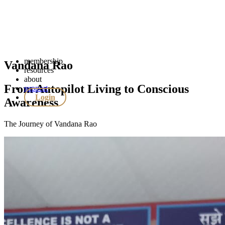
membership
Vandana Rao
resources
about
From Autopilot Living to Conscious
support
Login
Awareness
The Journey of Vandana Rao