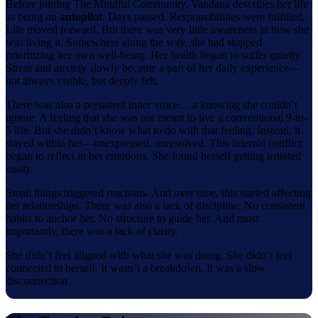
Before joining The Mindful Community, Vandana describes her life
as being on
autopilot
. Days passed. Responsibilities were fulfilled.
Life moved forward. But there was very little awareness in how she
was living it. Somewhere along the way, she had stopped
prioritizing her own well-being. Her health began to suffer quietly.
Stress and anxiety slowly became a part of her daily experience—
not always visible, but deeply felt.
There was also a persistent inner voice… a knowing she couldn’t
ignore. A feeling that she was not meant to live a conventional 9-to-
5 life. But she didn’t know what to do with that feeling. Instead, it
stayed within her—unexpressed, unresolved. This internal conflict
began to reflect in her emotions. She found herself getting irritated
easily.
Small things triggered reactions. And over time, this started affecting
her relationships. There was also a lack of discipline. No consistent
habits to anchor her. No structure to guide her. And most
importantly, there was a lack of clarity.
She didn’t feel aligned with what she was doing. She didn’t feel
connected to herself. It wasn’t a breakdown. It was a slow
disconnection.