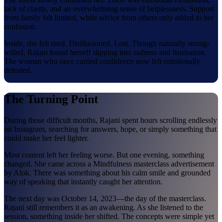
lack of clarity, and an overwhelming sense of helplessness. Support
from family felt limited, while advice from others only added to her
confusion.
Inside, she felt tired. Disillusioned. Lost. Though naturally strong-
willed, Rajani found herself slipping into sadness and frustration.
The woman who once carried confidence now felt emotionally
defeated.
The Turning Point
During those difficult months, Rajani spent hours scrolling endlessly
on Instagram, searching for answers, hope, or simply something that
could make her feel lighter.
Most content left her feeling worse. But one evening, something
changed. She came across a Mindfulness masterclass advertisement
by Alok. There was something about his calm smile and grounded
way of speaking that instantly caught her attention.
The next day was October 14, 2023—the day of the masterclass.
Rajani still remembers it as an awakening. As she listened to the
session, something inside her shifted. The concepts were simple yet