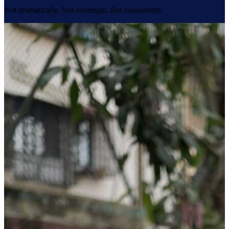
Not dramatically. Not overnight. But consistently.