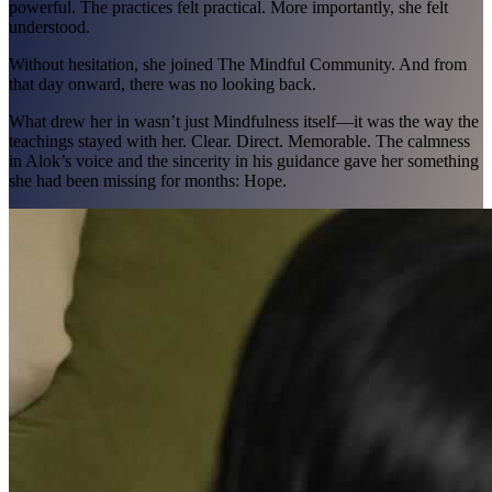
powerful. The practices felt practical. More importantly, she felt
understood.
Without hesitation, she joined The Mindful Community. And from
that day onward, there was no looking back.
What drew her in wasn’t just Mindfulness itself—it was the way the
teachings stayed with her. Clear. Direct. Memorable. The calmness
in Alok’s voice and the sincerity in his guidance gave her something
she had been missing for months: Hope.