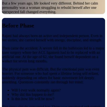
But a few years ago, life looked very different. Behind her calm
personality was a woman struggling to rebuild herself after one
unexpected fall changed everything.
Before Phase
Rajani had always been an active and independent person. Even in
her sixties, she carried herself with energy, discipline, and strength.
Then came the accident. A severe fall in the bathroom led to a major
knee surgery where her ACL ligament had to be replaced with an
artificial one. At the age of 62, she found herself dependent on a
walker for seven long months.
The physical pain was difficult. But the emotional pain was even
heavier. For someone who had spent a lifetime being self-reliant,
suddenly depending on others for basic movement felt deeply
unsettling. Questions constantly ran through her mind:
Will I ever walk normally again?
Why did this happen to me?
Is this how life will be now?
The stress slowly consumed her. There was emotional exhaustion,