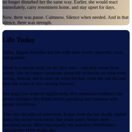
no longer disturbed her the same way. Earlier, she would react
immediately, carry resentment home, and stay upset for days.
Now, there was pause. Calmness. Silence when needed. And in that
silence, there was strength.
Life Today
Today, Rajani describes her life with three words: peaceful, clear,
and grateful.
There is a natural smile on her face now—one that comes from
within. She no longer complains about life or dwells on what went
wrong. Instead, she focuses on what she has, what she can do, and
how she wants to live moving forward.
Her anger has reduced significantly. Her emotional resilience has
grown stronger. She thinks before speaking and responds with
greater awareness.
After two decades of retirement, Rajani feels she has finally started
living life on her own terms. She reads more. Writes more.
Socializes more. Most importantly, she practices Mindfulness
consistently every single day.