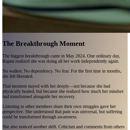
The Breakthrough Moment
The biggest breakthrough came in May 2024. One ordinary day,
Rajani realized she was doing all her work independently again.
No walker. No dependency. No fear. For the first time in months,
she felt liberated.
That moment stayed with her deeply—not because she had
physically healed, but because she realized how much her mindset
had transformed alongside her recovery.
Listening to other members share their own struggles gave her
perspective. She understood that pain was universal, but suffering
could be transformed through awareness.
She also noticed another shift. Criticism and comments from others