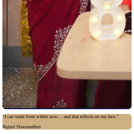
“I can smile from within now… and that reflects on my face.”
Rajani Viswanathan