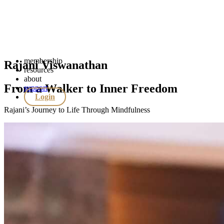
membership
Rajani Viswanathan
resources
about
From a Walker to Inner Freedom
support
Login
Rajani’s Journey to Life Through Mindfulness