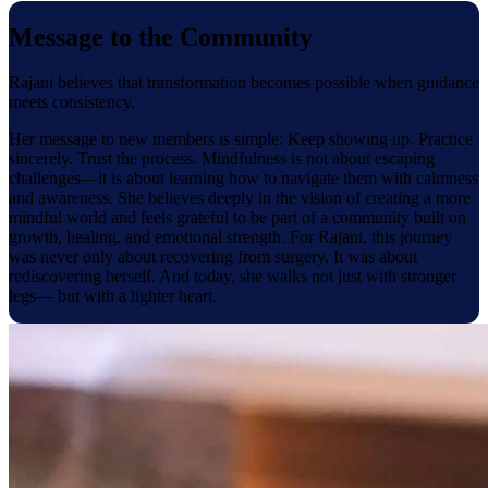
Message to the Community
Rajani believes that transformation becomes possible when guidance
meets consistency.
Her message to new members is simple: Keep showing up. Practice
sincerely. Trust the process. Mindfulness is not about escaping
challenges—it is about learning how to navigate them with calmness
and awareness. She believes deeply in the vision of creating a more
mindful world and feels grateful to be part of a community built on
growth, healing, and emotional strength. For Rajani, this journey
was never only about recovering from surgery. It was about
rediscovering herself. And today, she walks not just with stronger
legs— but with a lighter heart.