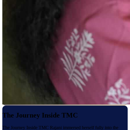
The Journey Inside TMC
The Journey Inside TMC Rajani immersed herself fully into the