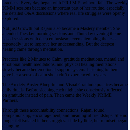
practices. Every day began with P.R.I.M.E. without fail. The weekly
ICMM sessions became an important part of her routine, especially
the detailed Q&A discussions where real-life struggles were openly
explored.
Not just Growth but Rajani also became a Mastery member. She
attended Tuesday morning sessions and Thursday evening theme-
based sessions with deep enthusiasm, even attempting the tests
repeatedly just to improve her understanding. But the deepest
healing came through meditation.
Practices like 2 Minutes to Calm, gratitude meditations, mental and
emotional health meditations, and physical healing meditations
slowly became her emotional support system. Listening to them
gave her a sense of calm she hadn’t experienced in years.
The Anxiety Buster Blueprint and Visual Gratitude practices became
daily rituals. Before sleeping each night, she consciously reflected
on gratitude instead of pain. Then came the Weekly PRIME
Partners.
Through these accountability connections, Rajani found
companionship, encouragement, and meaningful friendships. She no
longer felt isolated in her struggles. Little by little, her mindset began
changing.