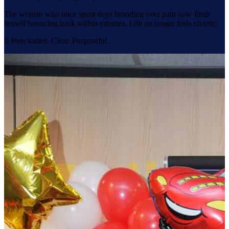
The woman who once spent days brooding over pain now finds
herself bouncing back within minutes. Life no longer feels chaotic.
It feels sorted. Clear. Purposeful.