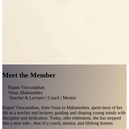
Meet the Member
Rajani Viswanathan
Vasai, Maharashtra
Teacher & Lecturer | Coach | Mentor
Rajani Viswanathan, from Vasai in Maharashtra, spent most of her
life as a teacher and lecturer, guiding and shaping young minds with
discipline and dedication. Today, after retirement, she has stepped
into a new role—that of a coach, mentor, and lifelong learner.